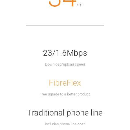
/
m
23/1.6Mbps
Download/upload speed
FibreFlex
Free ugrade to a better product
Traditional phone line
Includes phone line cost