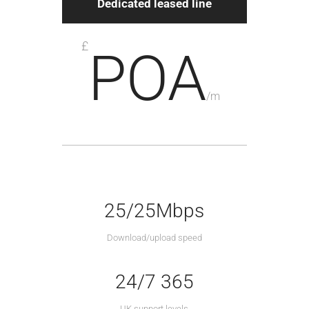
Dedicated leased line
£
POA
/
m
25/25Mbps
Download/upload speed
24/7 365
UK support levels