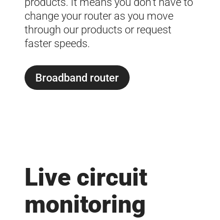
products. It means you don’t have to
change your router as you move
through our products or request
faster speeds.
Broadband router
Live circuit
monitoring