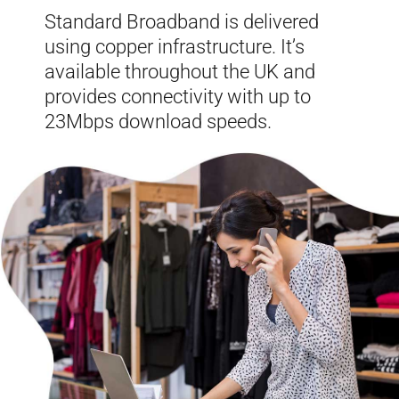
Standard Broadband is delivered
using copper infrastructure. It’s
available throughout the UK and
provides connectivity with up to
23Mbps download speeds.