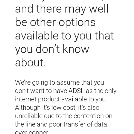
and there may well
be other options
available to you that
you don’t know
about.
We’re going to assume that you
don’t want to have ADSL as the only
internet product available to you.
Although it’s low cost, it’s also
unreliable due to the contention on
the line and poor transfer of data
over copper.