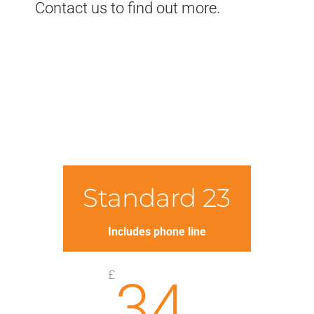
Contact us to find out more.
Standard 23
Includes phone line
£
34