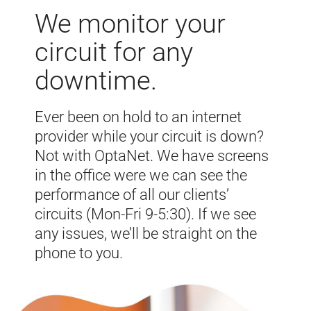
We monitor your
circuit for any
downtime.
Ever been on hold to an internet
provider while your circuit is down?
Not with OptaNet. We have screens
in the office were we can see the
performance of all our clients’
circuits (Mon-Fri 9-5:30). If we see
any issues, we’ll be straight on the
phone to you.