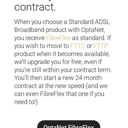
contract.
When you choose a Standard ADSL
Broadband product with OptaNet,
you receive
FibreFlex
as standard. If
you wish to move to
FTTC
or
FTTP
product when it becomes available,
we’ll upgrade you for free, even if
you’re still within your contract term.
You’ll then start a new 24 month
contract at the new speed (and we
can even FibreFlex that one if you
need to!)
OptaNet FibreFlex