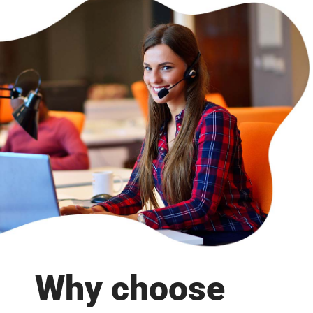
Why choose