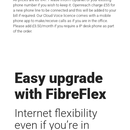
phone number if you wish to keep it. Openreach charge £55 for
a new phone line to be connected and this will be added to your
bill if required. Our Cloud Voice licence comes with a mobile
phone app to make/receive calls as if you are in the office.
Please add £3.50/month if you require a IP desk phone as part
of the order.
Easy upgrade
with FibreFlex
Internet flexibility
even if you’re in