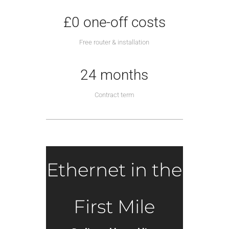
£0 one-off costs
Free router & installation
24 months
Contract term
Ethernet in the
First Mile