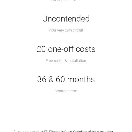
Uncontended
Your very own circuit
£0 one-off costs
Free router & installation
36 & 60 months
Contract term
All prices are ex-VAT. Please inform OptaNet of your existing