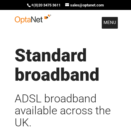
+(0)20 3475 3611
sales@optanet.com
MENU
Standard
broadband
ADSL broadband
available across the
UK.