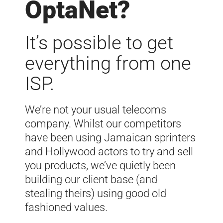
OptaNet?
It’s possible to get
everything from one
ISP.
We’re not your usual telecoms
company.
Whilst our competitors
have been using Jamaican sprinters
and Hollywood actors to try and sell
you products, we’ve quietly been
building our client base (and
stealing theirs) using good old
fashioned values.