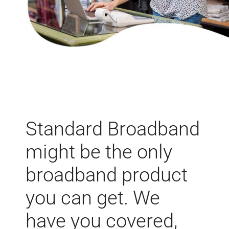
Standard Broadband
might be the only
broadband product
you can get. We
have you covered,