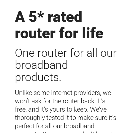
A 5* rated
router for life
One router for all our
broadband
products.
Unlike some internet providers, we
won’t ask for the router back. It’s
free, and it’s yours to keep. We’ve
thoroughly tested it to make sure it’s
perfect for all our broadband