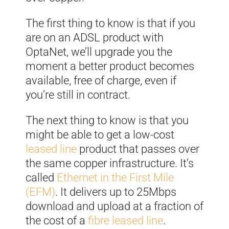
The first thing to know is that if you
are on an ADSL product with
OptaNet, we’ll upgrade you the
moment a better product becomes
available, free of charge, even if
you’re still in contract.
The next thing to know is that you
might be able to get a low-cost
leased line
product that passes over
the same copper infrastructure. It’s
called
Ethernet in the First Mile
(EFM)
. It delivers up to 25Mbps
download and upload at a fraction of
the cost of a
fibre leased line
.