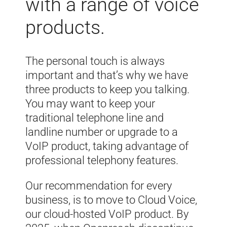
with a range of voice
products.
The personal touch is always
important and that’s why we have
three products to keep you talking.
You may want to keep your
traditional telephone line and
landline number or upgrade to a
VoIP product, taking advantage of
professional telephony features.
Our recommendation for every
business, is to move to Cloud Voice,
our cloud-hosted VoIP product. By