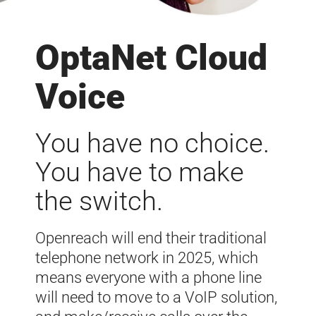
OptaNet Cloud
Voice
You have no choice.
You have to make
the switch.
Openreach will end their traditional
telephone network in 2025, which
means everyone with a phone line
will need to move to a VoIP solution,