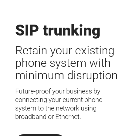
SIP trunking
Retain your existing
phone system with
minimum disruption
Future-proof your business by
connecting your current phone
system to the network using
broadband or Ethernet.