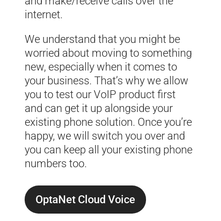
and make/receive calls over the
internet.
We understand that you might be
worried about moving to something
new, especially when it comes to
your business. That’s why we allow
you to test our VoIP product first
and can get it up alongside your
existing phone solution. Once you’re
happy, we will switch you over and
you can keep all your existing phone
numbers too.
OptaNet Cloud Voice