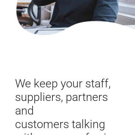
We keep your
staff,
suppliers, partners
and
customers talking