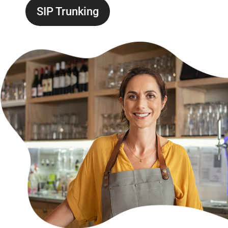
SIP Trunking