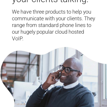
We have three products to help you
communicate with your clients. They
range from standard phone lines to
our hugely popular cloud hosted
VoIP.