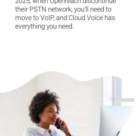
2025, when Openreach discontinue
their PSTN network, you’ll need to
move to VoIP, and Cloud Voice has
everything you need.