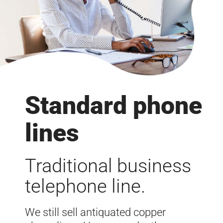
Standard phone
lines
Traditional business
telephone line.
We still sell antiquated copper