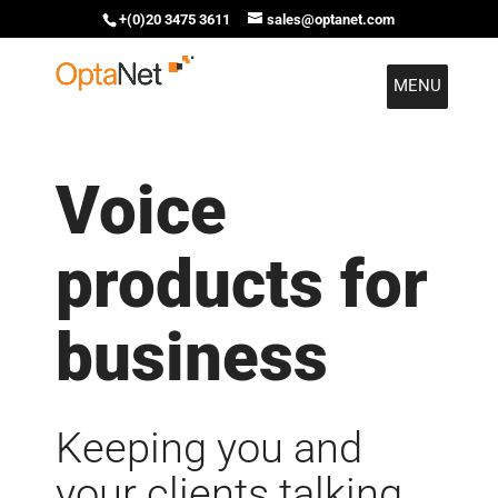
+(0)20 3475 3611
sales@optanet.com
MENU
Voice
products for
business
Keeping you and
your clients talking.