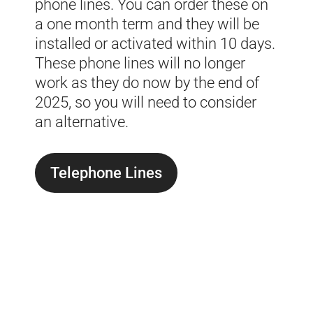
phone lines. You can order these on
a one month term and they will be
installed or activated within 10 days.
These phone lines will no longer
work as they do now by the end of
2025, so you will need to consider
an alternative.
Telephone Lines